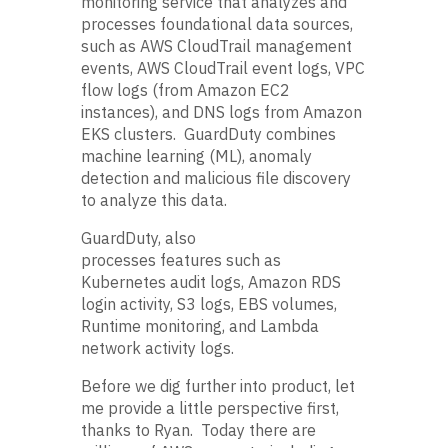
monitoring service that analyzes and
processes foundational data sources,
such as AWS CloudTrail management
events, AWS CloudTrail event logs, VPC
flow logs (from Amazon EC2
instances), and DNS logs from Amazon
EKS clusters. GuardDuty combines
machine learning (ML), anomaly
detection and malicious file discovery
to analyze this data.
GuardDuty, also
processes features such as
Kubernetes audit logs, Amazon RDS
login activity, S3 logs, EBS volumes,
Runtime monitoring, and Lambda
network activity logs.
Before we dig further into product, let
me provide a little perspective first,
thanks to Ryan. Today there are