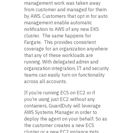
management work was taken away
from customer and managed for them
by AWS. Customers that opt in for auto
management enable automatic
notification to AWS of any new EKS
cluster. The same happens for
Fargate. This provides consistent
coverage for an organization anywhere
that any of these workloads are
running. With delegated admin and
organization integration, IT and security
teams can easily turn on functionality
across all accounts.
If you’re running ECS on EC2 or if
you’re using just EC2 without any
containers, GuardDuty will leverage
AWS Systems Manager in order to
deploy the agent on your behalf. So as
the customer creates a new ECS
cluster or a new EC2 instance gets