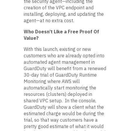
the security agent—including the
creation of the VPC endpoint and
installing, deploying, and updating the
agent—at no extra cost.
Who Doesn’t Like a Free Proof Of
Value?
With this launch, existing or new
customers who are already opted into
automated agent management in
GuardDuty will benefit from a renewed
30-day trial of GuardDuty Runtime
Monitoring where AWS will
automatically start monitoring the
resources (clusters) deployed in
shared VPC setup. In the console,
GuardDuty will show a client what the
estimated charge would be during the
trial, so that way customers have a
pretty good estimate of what it would