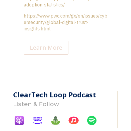
adoption-statistics/
https://www.pwc.com/gx/en/issues/cyb
ersecurity/global-digital-trust-
insights.html
Learn More
ClearTech Loop Podcast
Listen & Follow