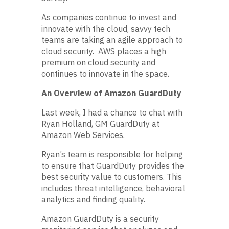
As companies continue to invest and
innovate with the cloud, savvy tech
teams are taking an agile approach to
cloud security. AWS places a high
premium on cloud security and
continues to innovate in the space.
An Overview of Amazon GuardDuty
Last week, I had a chance to chat with
Ryan Holland, GM GuardDuty at
Amazon Web Services.
Ryan’s team is responsible for helping
to ensure that GuardDuty provides the
best security value to customers. This
includes threat intelligence, behavioral
analytics and finding quality.
Amazon GuardDuty is a security