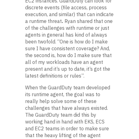
EC2 instances. GuardDuty can look for
discrete events (file access, process
execution, and similar) that can indicate
a runtime threat
.
Ryan shared that
one
of the challenges with runtime or just
agents in general has kind of always
been twofold. “One is how do I make
sure I have consistent coverage? And,
the second is, how do I make sure that
all of my workloads have an agent
present and it’s up to date, it’s got the
latest definitions or rules”.
When the GuardDuty team developed
its runtime agent, the goal was to
really help solve some of these
challenges that have always existed.
The GuardDuty team did this by
working hand in hand with EKS, ECS
and EC2 teams in order to make sure
that the heavy lifting of the agent