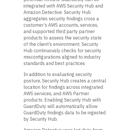
integrated with AWS Security Hub and
Amazon Detective. Security Hub
aggregates security findings cross a
customer’s AWS accounts, services,
and supported third party partner
products to assess the security state
of the client’s environment. Security
Hub continuously checks for security
misconfigurations aligned to industry
standards and best practices
In addition to evaluating security
posture, Security Hub creates a central
location for findings across integrated
AWS services, and AWS Partner
products. Enabling Security Hub with
GuardDuty will automatically allow
GuardDuty findings data to be ingested
by Security Hub.
Amazon Detective uses log data from