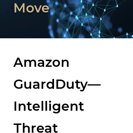
Move
Amazon
GuardDuty—
Intelligent
Threat