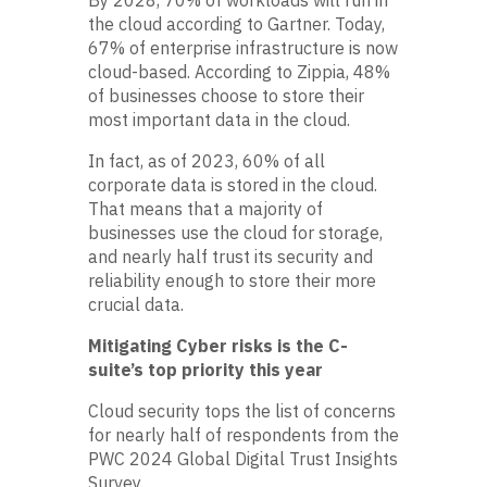
the cloud according to Gartner. Today,
67% of enterprise infrastructure is now
cloud-based. According to Zippia, 48%
of businesses choose to store their
most important data in the cloud.
In fact, as of 2023, 60% of all
corporate data is stored in the cloud.
That means that a majority of
businesses use the cloud for storage,
and nearly half trust its security and
reliability enough to store their more
crucial data.
Mitigating Cyber risks is the C-
suite’s top priority this year
Cloud security tops the list of concerns
for nearly half of respondents from the
PWC 2024 Global Digital Trust Insights
Survey.