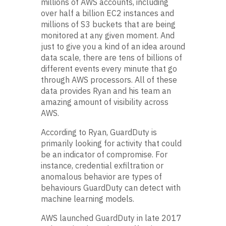
millions of AWS accounts, including
over half a billion EC2 instances and
millions of S3 buckets that are being
monitored at any given moment. And
just to give you a kind of an idea around
data scale, there are tens of billions of
different events every minute that go
through AWS processors. All of these
data provides Ryan and his team an
amazing amount of visibility across
AWS.
According to Ryan, GuardDuty is
primarily looking for activity that could
be an indicator of compromise. For
instance, credential exfiltration or
anomalous behavior are types of
behaviours GuardDuty can detect with
machine learning models.
AWS launched GuardDuty in late 2017