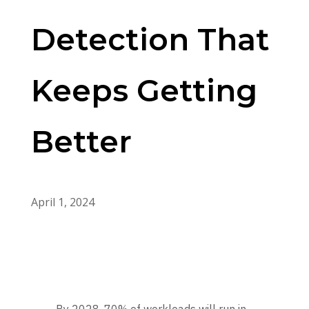
Detection That
Keeps Getting
Better
April 1, 2024
By 2028, 70% of workloads will run in