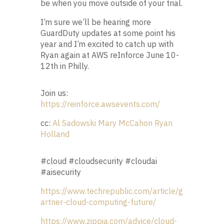
be when you move outside of your trial.
I’m sure we’ll be hearing more
GuardDuty updates at some point his
year and I’m excited to catch up with
Ryan again at AWS reInforce June 10-
12th in Philly.
Join us:
https://reinforce.awsevents.com/
cc:
Al Sadowski
Mary McCahon
Ryan
Holland
#cloud #cloudsecurity #cloudai
#aisecurity
https://www.techrepublic.com/article/g
artner-cloud-computing-future/
https://www.zippia.com/advice/cloud-