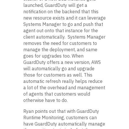
launched, GuardDuty will get a
notification on the backend that this
new resource exists and it can leverage
Systems Manager to go and push that
agent out onto that instance for the
client automatically. Systems Manager
removes the need for customers to
manage the deployment, and same
goes for upgrades too. When
GuardDuty offers a new version, AWS
will automatically go and upgrade
those for customers as well. This
automatic refresh really helps reduce
a lot of the overhead and management
of agents that customers would
otherwise have to do.
Ryan points out that with GuardDuty
Runtime Monitoring, customers can
have GuardDuty automatically manage