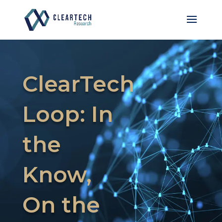
ClearTech
Loop: In
the
Know,
On the