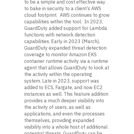
to be a simple and cost effective way
to bake in security to a client’s AWS
cloud footprint. AWS continues to grow
capabilities within the tool. In 2023,
GuardDuty added support for Lambda
functions with network detection
capabilities. Early in 2023 (March),
GuardDuty expanded threat detection
coverage to monitor Amazon EKS
container runtime activity via a runtime
agent that allows GuardDuty to look at
the activity within the operating
system. Late in 2023, support was
added to ECS, Fargate, and now EC2
instances as well. This feature addition
provides a much deeper visibility into
the activity of users, as well as
applications, and even the processes
themselves, providing expanded
visibility into a whole host of additional
potential threats. GuardDuty can be