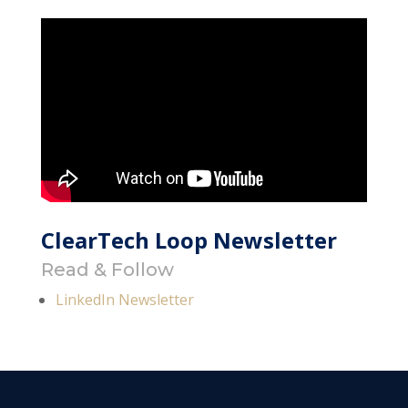
ClearTech Loop Newsletter
Read & Follow
LinkedIn Newsletter