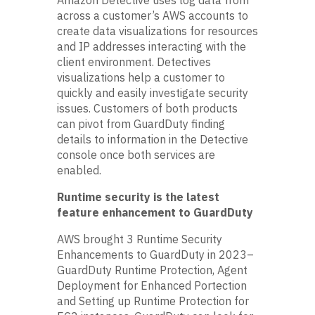
across a customer’s AWS accounts to
create data visualizations for resources
and IP addresses interacting with the
client environment. Detectives
visualizations help a customer to
quickly and easily investigate security
issues. Customers of both products
can pivot from GuardDuty finding
details to information in the Detective
console once both services are
enabled.
Runtime security is the latest
feature enhancement to GuardDuty
AWS brought 3 Runtime Security
Enhancements to GuardDuty in 2023–
GuardDuty Runtime Protection, Agent
Deployment for Enhanced Portection
and Setting up Runtime Protection for