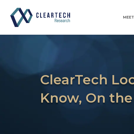
MEET
ClearTech Loo
Know, On the