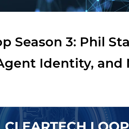
p Season 3: Phil Sta
Agent Identity, and