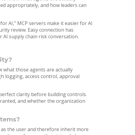
ped appropriately, and how leaders can
for AI,” MCP servers make it easier for AI
urity review. Easy connection has
 AI supply chain risk conversation.
ity?
w what those agents are actually
h logging, access control, approval
erfect clarity before building controls.
ranted, and whether the organization
ystems?
 as the user and therefore inherit more