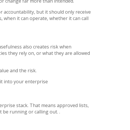
ss or change far more than intended.
 accountability, but it should only receive
s, when it can operate, whether it can call
usefulness also creates risk when
es they rely on, or what they are allowed
alue and the risk.
it into your enterprise
terprise stack. That means approved lists,
t be running or calling out. .