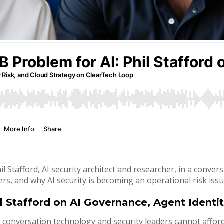
l Stafford, AI security architect and researcher, in a conve
ers, and why AI security is becoming an operational risk issu
l Stafford on AI Governance, Agent Identi
conversation technology and security leaders cannot afford