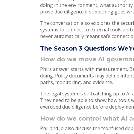
doing in the environment, what authority
prove due diligence if something goes w
The conversation also explores the securi
systems to connect to external tools and d
never automatically meant safe connectio
The Season 3 Questions We’r
How do we move AI governance
Phil’s answer starts with measurement. B
doing. Policy documents may define inten
paths, monitoring, and evidence.
The legal system is still catching up to A
They need to be able to show how tools 
exercised due diligence before deploymen
How do we control what AI ag
Phil and Jo also discuss the “confused d