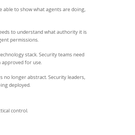
be able to show what agents are doing,
needs to understand what authority it is
agent permissions.
technology stack. Security teams need
n approved for use.
 no longer abstract. Security leaders,
eing deployed.
tical control.