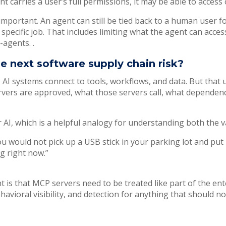
ent carries a user’s full permissions, it may be able to acce
important. An agent can still be tied back to a human user for
specific job. That includes limiting what the agent can acces
-agents. .
 next software supply chain risk?
AI systems connect to tools, workflows, and data. But that 
ers are approved, what those servers call, what dependenci
AI, which is a helpful analogy for understanding both the v
u would not pick up a USB stick in your parking lot and put 
g right now.”
t is that MCP servers need to be treated like part of the en
avioral visibility, and detection for anything that should no