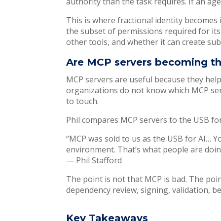
authority than the task requires. If an ag
This is where fractional identity becomes 
the subset of permissions required for its 
other tools, and whether it can create sub
Are MCP servers becoming the
MCP servers are useful because they help 
organizations do not know which MCP serv
to touch.
Phil compares MCP servers to the USB for 
“MCP was sold to us as the USB for AI… Yo
environment. That’s what people are doin
— Phil Stafford
The point is not that MCP is bad. The poin
dependency review, signing, validation, beh
Key Takeaways