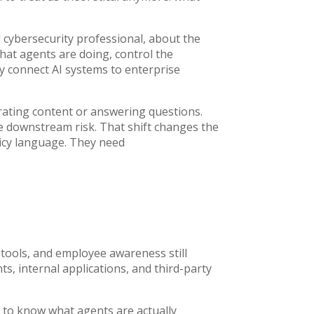
nd cybersecurity professional, about the
at agents are doing, control the
ly connect AI systems to enterprise
nerating content or answering questions.
te downstream risk. That shift changes the
icy language. They need
tools, and employee awareness still
, internal applications, and third-party
d to know what agents are actually