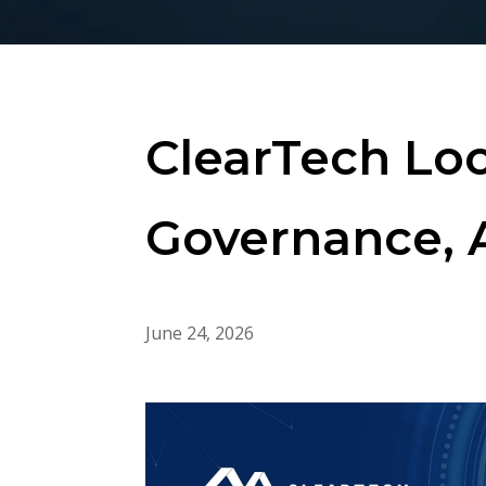
ClearTech Loo
Governance, 
June 24, 2026