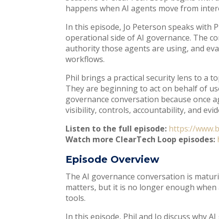
happens when AI agents move from intere
In this episode, Jo Peterson speaks with Ph
operational side of AI governance. The c
authority those agents are using, and eva
workflows.
Phil brings a practical security lens to a
They are beginning to act on behalf of use
governance conversation because once age
visibility, controls, accountability, and evi
Listen to the full episode:
https://www.
Watch more ClearTech Loop episodes:
Episode Overview
The AI governance conversation is maturi
matters, but it is no longer enough when 
tools.
In this episode, Phil and Jo discuss why 