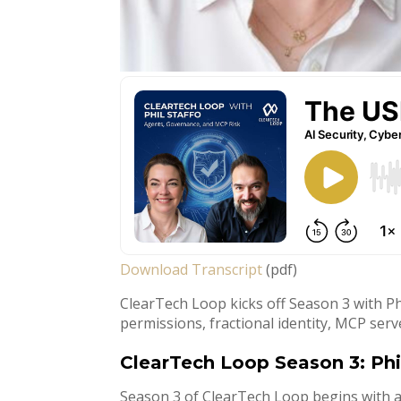
Download Transcript
(pdf)
ClearTech Loop kicks off Season 3 with Phi
permissions, fractional identity, MCP serv
ClearTech Loop Season 3: Phi
Season 3 of ClearTech Loop begins with a 