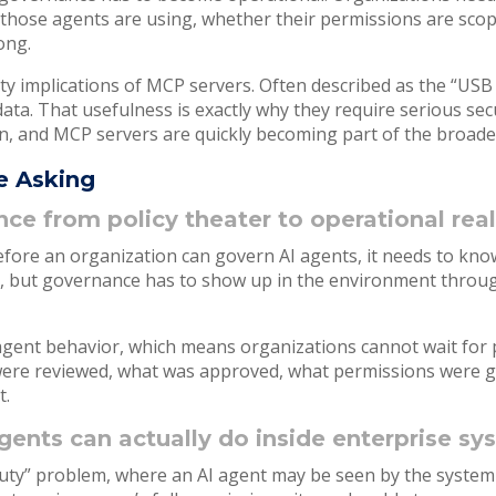
 those agents are using, whether their permissions are sco
rong.
ty implications of MCP servers. Often described as the “USB 
ata. That usefulness is exactly why they require serious sec
n, and MCP servers are quickly becoming part of the broader
e Asking
 from policy theater to operational real
efore an organization can govern AI agents, it needs to kno
t, but governance has to show up in the environment throug
I agent behavior, which means organizations cannot wait for p
were reviewed, what was approved, what permissions were g
t.
ents can actually do inside enterprise s
eputy” problem, where an AI agent may be seen by the system