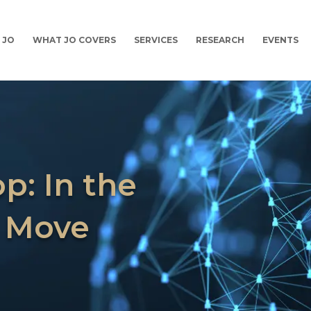
 JO
WHAT JO COVERS
SERVICES
RESEARCH
EVENTS
p: In the
 Move