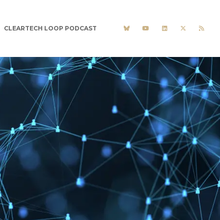
CLEARTECH LOOP PODCAST