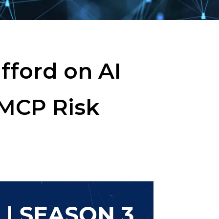
fford on AI
 MCP Risk