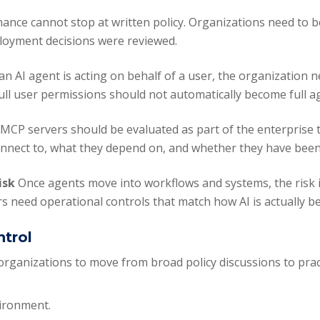
ance cannot stop at written policy. Organizations need to 
ployment decisions were reviewed.
 an AI agent is acting on behalf of a user, the organization 
Full user permissions should not automatically become full 
y
MCP servers should be evaluated as part of the enterprise 
 connect to, what they depend on, and whether they have bee
risk
Once agents move into workflows and systems, the risk is
s need operational controls that match how AI is actually b
ntrol
 organizations to move from broad policy discussions to prac
vironment.