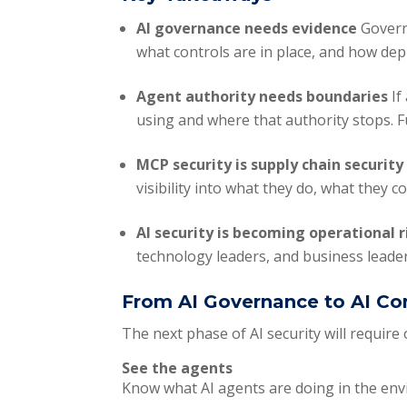
AI governance needs evidence
Govern
what controls are in place, and how de
Agent authority needs boundaries
If
using and where that authority stops. 
MCP security is supply chain securit
visibility into what they do, what they
AI security is becoming operational 
technology leaders, and business leader
From AI Governance to AI Co
The next phase of AI security will require
See the agents
Know what AI agents are doing in the en