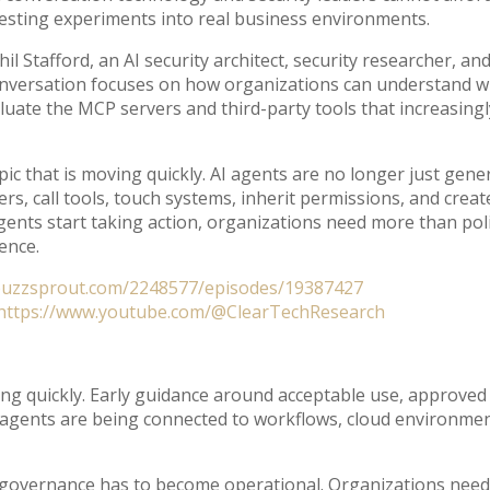
sting experiments into real business environments.
il Stafford, an AI security architect, security researcher, a
onversation focuses on how organizations can understand wh
luate the MCP servers and third-party tools that increasing
 topic that is moving quickly. AI agents are no longer just ge
rs, call tools, touch systems, inherit permissions, and crea
nts start taking action, organizations need more than pol
dence.
buzzsprout.com/2248577/episodes/19387427
https://www.youtube.com/@ClearTechResearch
ng quickly. Early guidance around acceptable use, approved 
agents are being connected to workflows, cloud environments
AI governance has to become operational. Organizations nee