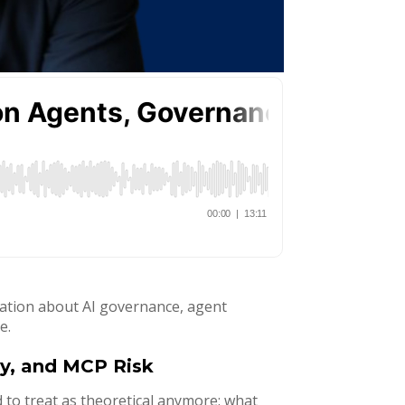
rsation about AI governance, agent
e.
ty, and MCP Risk
 to treat as theoretical anymore: what