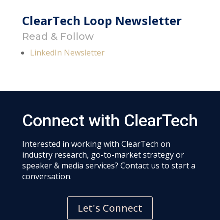
ClearTech Loop Newsletter
Read & Follow
LinkedIn Newsletter
Connect with ClearTech
Interested in working with ClearTech on
industry research, go-to-market strategy or
speaker & media services? Contact us to start a
conversation.
Let's Connect