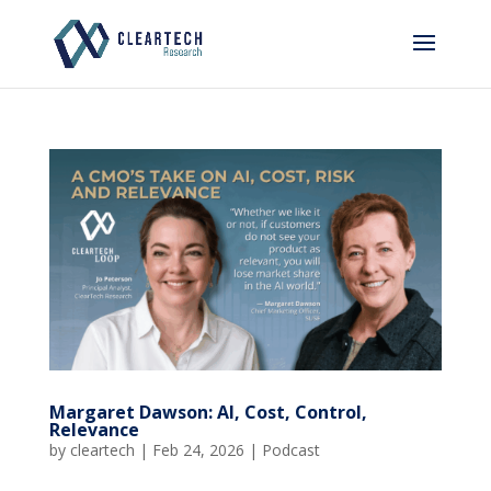
Margaret Dawson: AI, Cost, Control,
Relevance
by
cleartech
|
Feb 24, 2026
|
Podcast