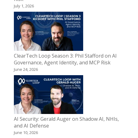
July 1, 2026
ClearTech Loop Season 3: Phil Stafford on AI
Governance, Agent Identity, and MCP Risk
June 24, 2026
AI Security: Gerald Auger on Shadow AI, NHIs,
and AI Defense
June 10, 2026