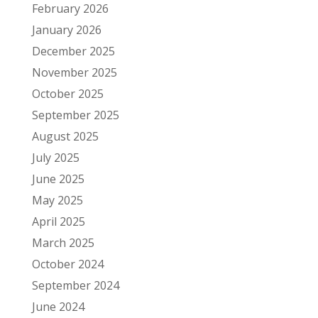
February 2026
January 2026
December 2025
November 2025
October 2025
September 2025
August 2025
July 2025
June 2025
May 2025
April 2025
March 2025
October 2024
September 2024
June 2024