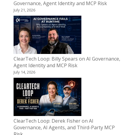
Governance, Agent Identity and MCP Risk
July 21, 2026
ClearTech Loop: Billy Spears on AI Governance,
Agent Identity and MCP Risk
July 14, 2026
ClearTech Loop: Derek Fisher on AI
Governance, AI Agents, and Third-Party MCP
Risk