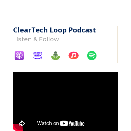
ClearTech Loop Podcast
Listen & Follow