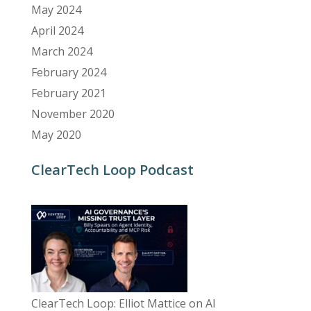
May 2024
April 2024
March 2024
February 2024
February 2021
November 2020
May 2020
ClearTech Loop Podcast
ClearTech Loop: Elliot Mattice on AI