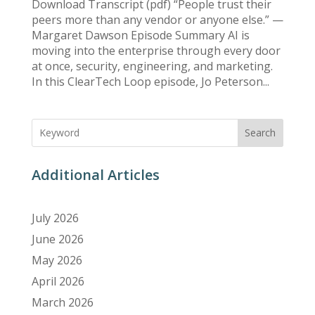
Download Transcript (pdf) “People trust their
peers more than any vendor or anyone else.” —
Margaret Dawson Episode Summary AI is
moving into the enterprise through every door
at once, security, engineering, and marketing.
In this ClearTech Loop episode, Jo Peterson...
Search
Additional Articles
July 2026
June 2026
May 2026
April 2026
March 2026