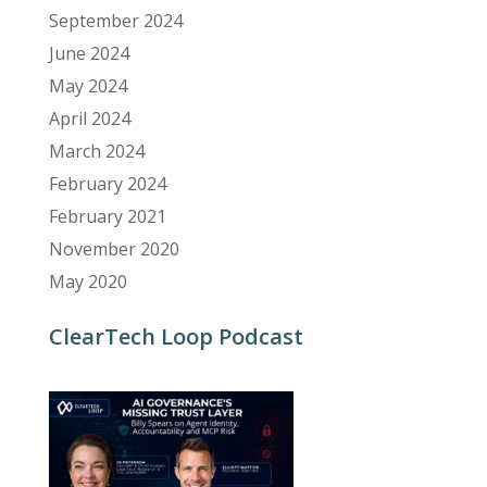
September 2024
June 2024
May 2024
April 2024
March 2024
February 2024
February 2021
November 2020
May 2020
ClearTech Loop Podcast