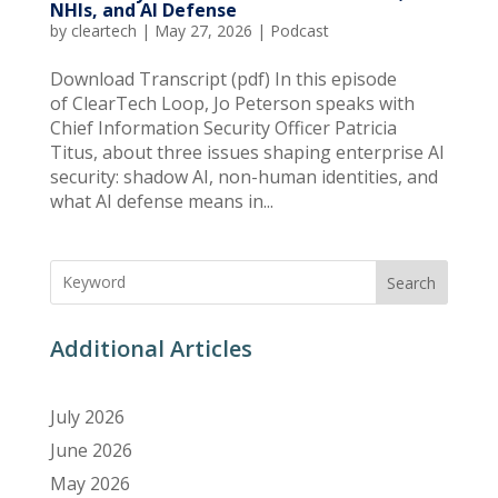
NHIs, and AI Defense
by
cleartech
|
May 27, 2026
|
Podcast
Download Transcript (pdf) In this episode
of ClearTech Loop, Jo Peterson speaks with
Chief Information Security Officer Patricia
Titus, about three issues shaping enterprise AI
security: shadow AI, non-human identities, and
what AI defense means in...
Search
Additional Articles
July 2026
June 2026
May 2026