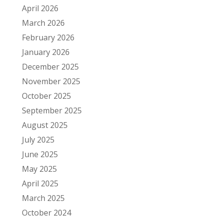
April 2026
March 2026
February 2026
January 2026
December 2025
November 2025
October 2025
September 2025
August 2025
July 2025
June 2025
May 2025
April 2025
March 2025
October 2024