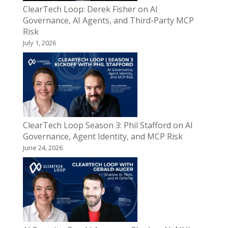
ClearTech Loop: Derek Fisher on AI
Governance, AI Agents, and Third-Party MCP
Risk
July 1, 2026
ClearTech Loop Season 3: Phil Stafford on AI
Governance, Agent Identity, and MCP Risk
June 24, 2026