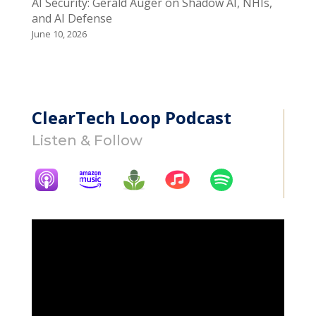
AI Security: Gerald Auger on Shadow AI, NHIs,
and AI Defense
June 10, 2026
ClearTech Loop Podcast
Listen & Follow