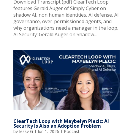
Download Transcript (pdf) ClearTech Loop
features Gerald Auger of Simply Cyber on
shadow AI, non human identities, AI defense, AI
governance, over-permissioned agents, and
why organizations need a manager in the loop.
AI Security: Gerald Auger on Shadow...
ClearTech Loop with Maybelyn Plecic: AI
Security Is Also an Adoption Problem
by
Jessy G
|
Jun 1, 2026
|
Podcast