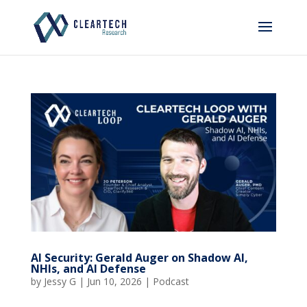
AI Security: Gerald Auger on Shadow AI,
NHIs, and AI Defense
by
Jessy G
|
Jun 10, 2026
|
Podcast