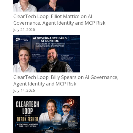
ClearTech Loop: Elliot Mattice on AI
Governance, Agent Identity and MCP Risk
July 21, 2026
ClearTech Loop: Billy Spears on AI Governance,
Agent Identity and MCP Risk
July 14, 2026