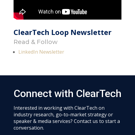
ClearTech Loop Newsletter
Read & Follow
LinkedIn Newsletter
Connect with ClearTech
Interested in working with ClearTech on
industry research, go-to-market strategy or
speaker & media services? Contact us to start a
conversation.