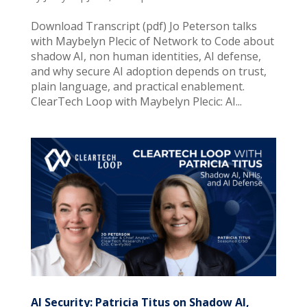
Download Transcript (pdf) Jo Peterson talks
with Maybelyn Plecic of Network to Code about
shadow AI, non human identities, AI defense,
and why secure AI adoption depends on trust,
plain language, and practical enablement.
ClearTech Loop with Maybelyn Plecic: AI...
AI Security: Patricia Titus on Shadow AI,