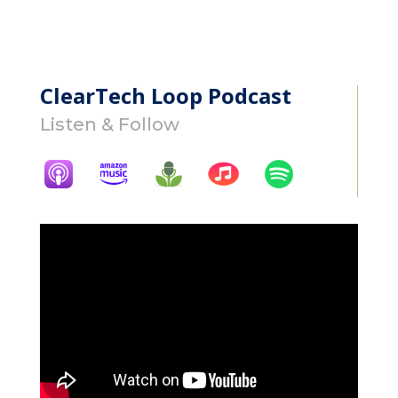
ClearTech Loop Podcast
Listen & Follow