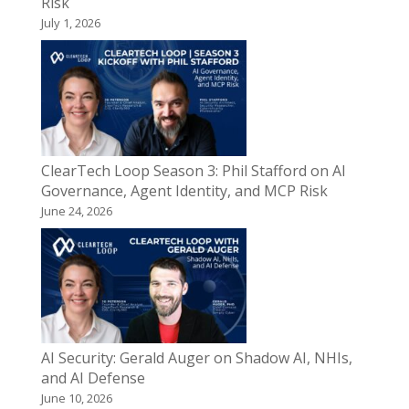
Risk
July 1, 2026
ClearTech Loop Season 3: Phil Stafford on AI
Governance, Agent Identity, and MCP Risk
June 24, 2026
AI Security: Gerald Auger on Shadow AI, NHIs,
and AI Defense
June 10, 2026