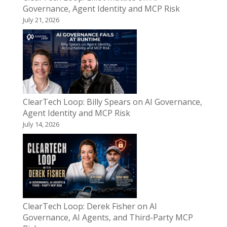
Governance, Agent Identity and MCP Risk
July 21, 2026
ClearTech Loop: Billy Spears on AI Governance,
Agent Identity and MCP Risk
July 14, 2026
ClearTech Loop: Derek Fisher on AI
Governance, AI Agents, and Third-Party MCP