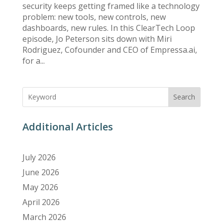
security keeps getting framed like a technology
problem: new tools, new controls, new
dashboards, new rules. In this ClearTech Loop
episode, Jo Peterson sits down with Miri
Rodriguez, Cofounder and CEO of Empressa.ai,
for a...
Search
Additional Articles
July 2026
June 2026
May 2026
April 2026
March 2026