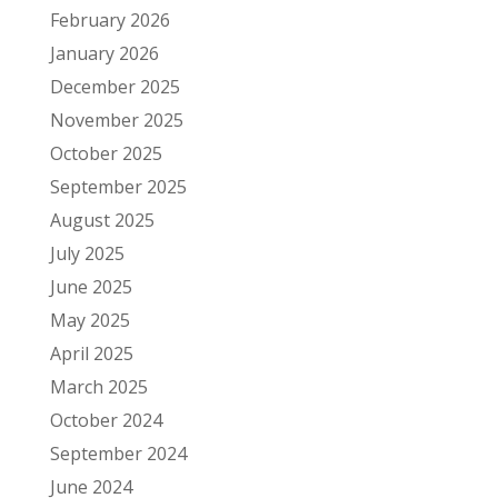
February 2026
January 2026
December 2025
November 2025
October 2025
September 2025
August 2025
July 2025
June 2025
May 2025
April 2025
March 2025
October 2024
September 2024
June 2024