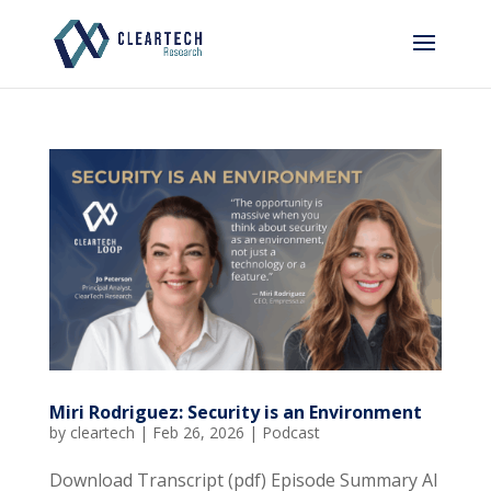
Miri Rodriguez: Security is an Environment
by
cleartech
|
Feb 26, 2026
|
Podcast
Download Transcript (pdf) Episode Summary AI