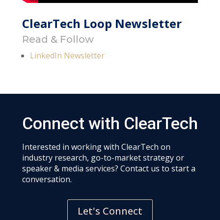
ClearTech Loop Newsletter
Read & Follow
LinkedIn Newsletter
Connect with ClearTech
Interested in working with ClearTech on
industry research, go-to-market strategy or
speaker & media services? Contact us to start a
conversation.
Let's Connect