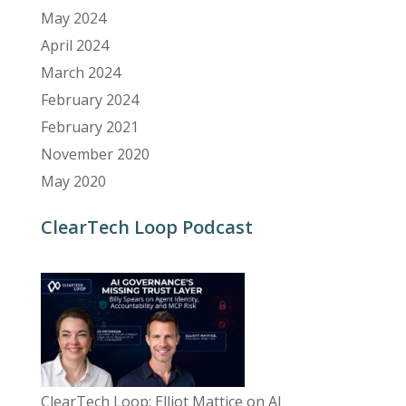
May 2024
April 2024
March 2024
February 2024
February 2021
November 2020
May 2020
ClearTech Loop Podcast
ClearTech Loop: Elliot Mattice on AI