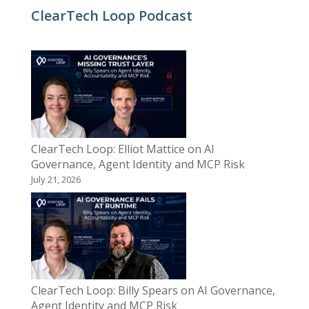
ClearTech Loop Podcast
ClearTech Loop: Elliot Mattice on AI
Governance, Agent Identity and MCP Risk
July 21, 2026
ClearTech Loop: Billy Spears on AI Governance,
Agent Identity and MCP Risk