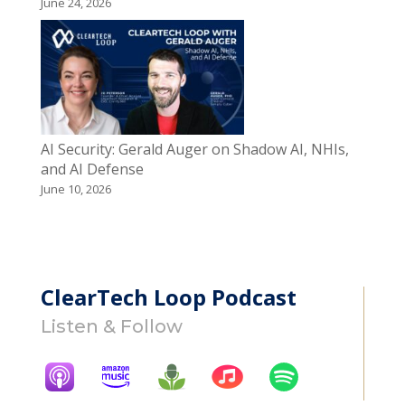
June 24, 2026
AI Security: Gerald Auger on Shadow AI, NHIs,
and AI Defense
June 10, 2026
ClearTech Loop Podcast
Listen & Follow