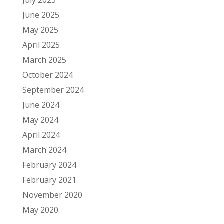
June 2025
May 2025
April 2025
March 2025
October 2024
September 2024
June 2024
May 2024
April 2024
March 2024
February 2024
February 2021
November 2020
May 2020