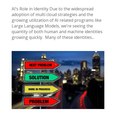
AI’s Role in Identity Due to the widespread
adoption of multi cloud strategies and the
growing utilization of AI related programs like
Large Language Models, we’re seeing the
quantity of both human and machine identities
growing quickly. Many of these identities...