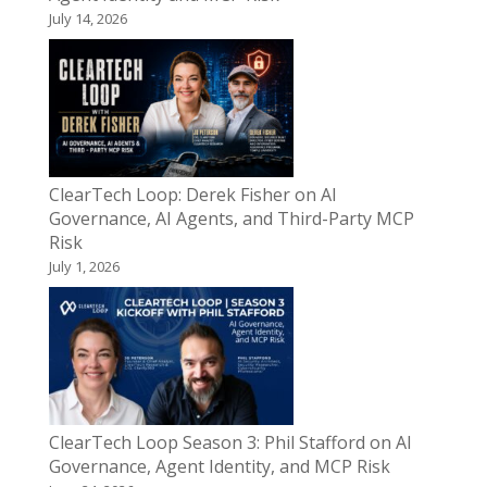
July 14, 2026
ClearTech Loop: Derek Fisher on AI
Governance, AI Agents, and Third-Party MCP
Risk
July 1, 2026
ClearTech Loop Season 3: Phil Stafford on AI
Governance, Agent Identity, and MCP Risk