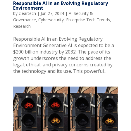
Responsible AI in an Evolving Regulatory
Environment
by
cleartech
|
Jun 27, 2024
|
AI Security &
Governance
,
Cybersecurity
,
Enterprise Tech Trends
,
Research
Responsible AI in an Evolving Regulatory
Environment Generative AI is expected to be a
$200 billion industry by 2032. The pace of its
growth underscores the need to address the
legal, ethical, and privacy concerns created by
the technology and its use. This powerful...