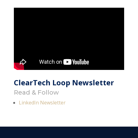
ClearTech Loop Newsletter
Read & Follow
LinkedIn Newsletter