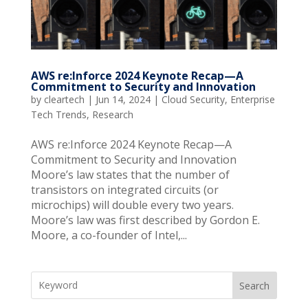
AWS re:Inforce 2024 Keynote Recap—A
Commitment to Security and Innovation
by
cleartech
|
Jun 14, 2024
|
Cloud Security
,
Enterprise
Tech Trends
,
Research
AWS re:Inforce 2024 Keynote Recap—A
Commitment to Security and Innovation
Moore’s law states that the number of
transistors on integrated circuits (or
microchips) will double every two years.
Moore’s law was first described by Gordon E.
Moore, a co-founder of Intel,...
Search