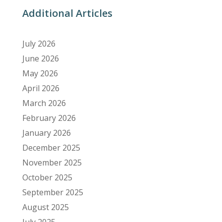
Additional Articles
July 2026
June 2026
May 2026
April 2026
March 2026
February 2026
January 2026
December 2025
November 2025
October 2025
September 2025
August 2025
July 2025