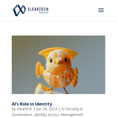
AI’s Role in Identity
by
cleartech
|
Jun 28, 2024
|
AI Security &
Governance
,
Identity Access Management