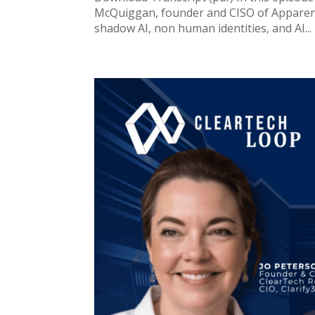
McQuiggan, founder and CISO of Apparent 
shadow AI, non human identities, and AI...