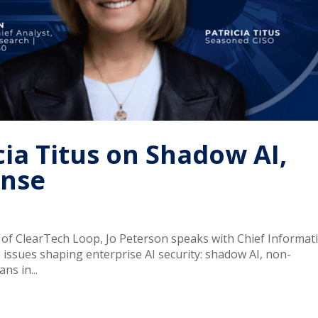
icia Titus on Shadow AI,
ense
e of ClearTech Loop, Jo Peterson speaks with Chief Informat
ee issues shaping enterprise AI security: shadow AI, non-
ns in...