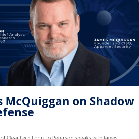
mes McQuiggan on Shadow
efense
e of ClearTech Loop, Jo Peterson speaks with James