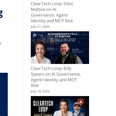
ClearTech Loop: Elliot
g
Mattice on AI
Governance, Agent
Identity and MCP Risk
July 21, 2026
u
ClearTech Loop: Billy
Spears on AI Governance,
Agent Identity and MCP
Risk
July 14, 2026