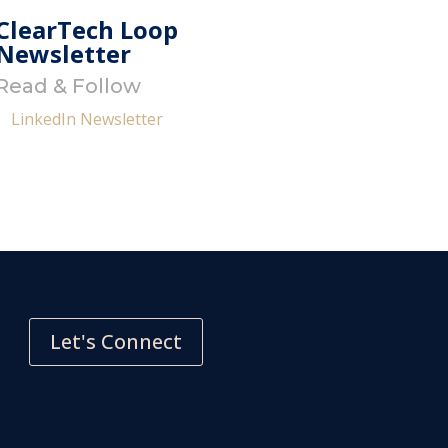
ClearTech Loop
Newsletter
Read & Follow
LinkedIn Newsletter
Let's Connect