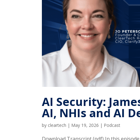
AI Security: Ja
AI, NHIs and AI D
by
cleartech
|
May 19, 2026
|
Podcast
Download Transcript (pdf) In this episod