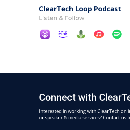
ClearTech Loop Podcast
Listen & Follow
Connect with ClearT
Interested in working with ClearTech on 
or speaker & media services? Contact us t