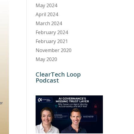
May 2024
April 2024
March 2024
February 2024
February 2021
November 2020
May 2020
ClearTech Loop
Podcast