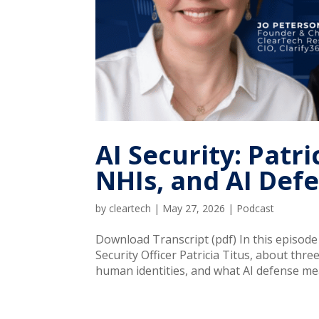
AI Security: Patr
NHIs, and AI Def
by
cleartech
|
May 27, 2026
|
Podcast
Download Transcript (pdf) In this episod
Security Officer Patricia Titus, about thr
human identities, and what AI defense mea