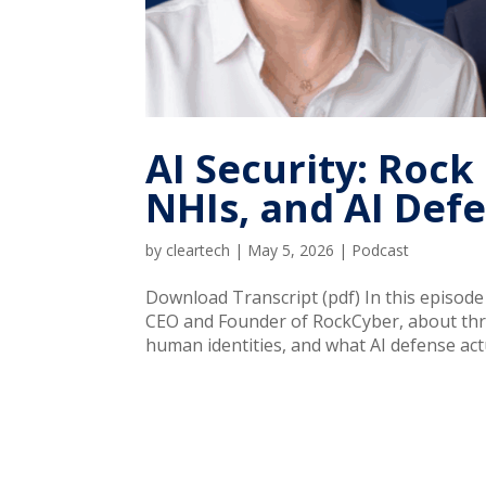
AI Security: Roc
NHIs, and AI Def
by
cleartech
|
May 5, 2026
|
Podcast
Download Transcript (pdf) In this episod
CEO and Founder of RockCyber, about thre
human identities, and what AI defense actu