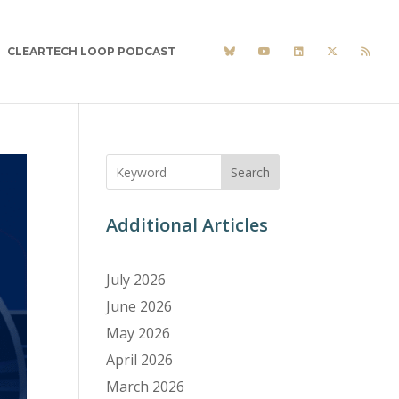
CLEARTECH LOOP PODCAST
Search
Additional Articles
July 2026
June 2026
May 2026
April 2026
March 2026