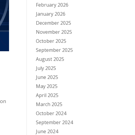
February 2026
January 2026
December 2025
November 2025
October 2025
September 2025
August 2025
July 2025
June 2025
May 2025
April 2025
ion
March 2025
October 2024
September 2024
June 2024