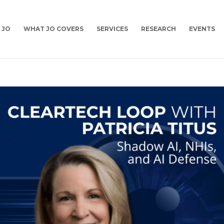
 JO
WHAT JO COVERS
SERVICES
RESEARCH
EVENTS