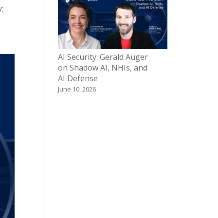
:
AI Security: Gerald Auger
on Shadow AI, NHIs, and
AI Defense
June 10, 2026