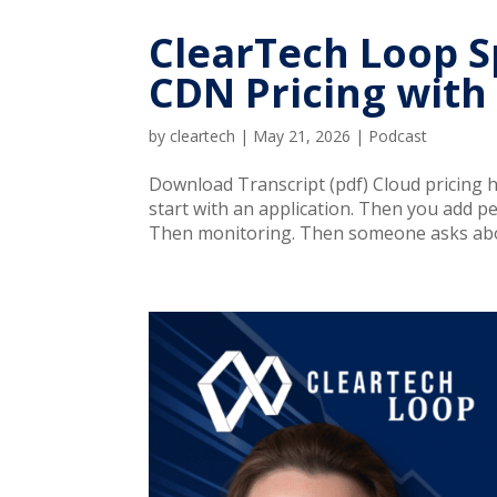
ClearTech Loop Sp
CDN Pricing with
by
cleartech
|
May 21, 2026
|
Podcast
Download Transcript (pdf) Cloud pricing ha
start with an application. Then you add 
Then monitoring. Then someone asks abo