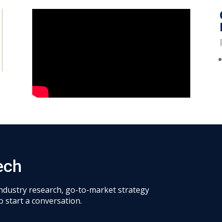
ech
industry research, go-to-market strategy
o start a conversation.