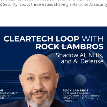
Security, about three issues shaping enterprise AI security