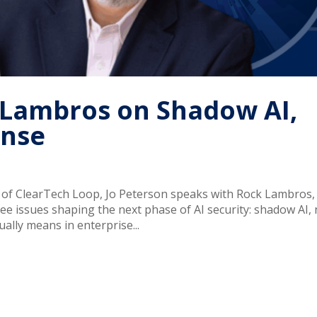
k Lambros on Shadow AI,
ense
e of ClearTech Loop, Jo Peterson speaks with Rock Lambros,
e issues shaping the next phase of AI security: shadow AI,
ally means in enterprise...