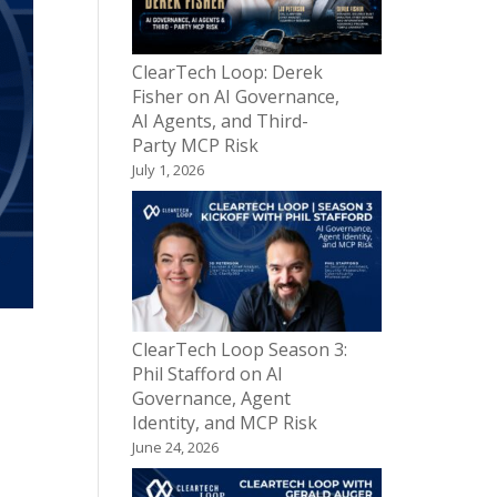
ClearTech Loop: Derek
Fisher on AI Governance,
AI Agents, and Third-
Party MCP Risk
July 1, 2026
ClearTech Loop Season 3:
Phil Stafford on AI
Governance, Agent
Identity, and MCP Risk
June 24, 2026