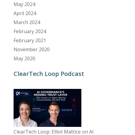
May 2024
April 2024
March 2024
February 2024
February 2021
November 2020
May 2020
ClearTech Loop Podcast
ClearTech Loop: Elliot Mattice on AI