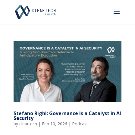
Stefano Righi: Governance Is a Catalyst in AI
Security
by
cleartech
|
Feb 10, 2026
|
Podcast