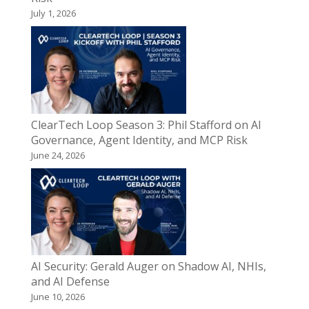
July 1, 2026
ClearTech Loop Season 3: Phil Stafford on AI
Governance, Agent Identity, and MCP Risk
June 24, 2026
AI Security: Gerald Auger on Shadow AI, NHIs,
and AI Defense
June 10, 2026