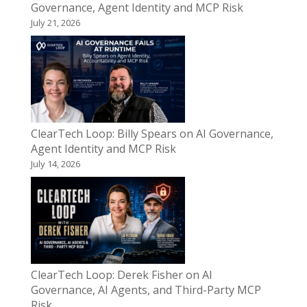
Governance, Agent Identity and MCP Risk
July 21, 2026
ClearTech Loop: Billy Spears on AI Governance,
Agent Identity and MCP Risk
July 14, 2026
ClearTech Loop: Derek Fisher on AI
Governance, AI Agents, and Third-Party MCP
Risk