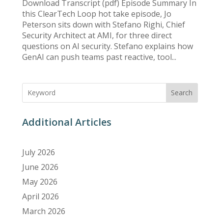
Download Transcript (pdf) Episode Summary In
this ClearTech Loop hot take episode, Jo
Peterson sits down with Stefano Righi, Chief
Security Architect at AMI, for three direct
questions on AI security. Stefano explains how
GenAI can push teams past reactive, tool...
Search
Additional Articles
July 2026
June 2026
May 2026
April 2026
March 2026