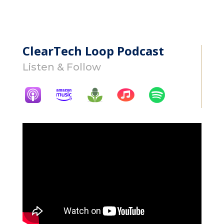
ClearTech Loop Podcast
Listen & Follow