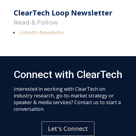
ClearTech Loop Newsletter
Read & Follow
LinkedIn Newsletter
Connect with ClearTech
Interested in working with ClearTech on
industry research, go-to-market strategy or
speaker & media services? Contact us to start a
conversation.
Let's Connect