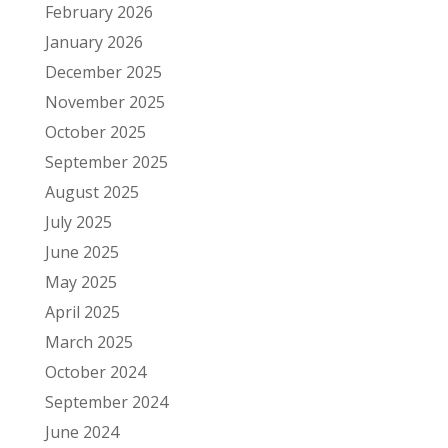
February 2026
January 2026
December 2025
November 2025
October 2025
September 2025
August 2025
July 2025
June 2025
May 2025
April 2025
March 2025
October 2024
September 2024
June 2024