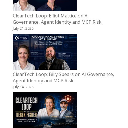
ClearTech Loop: Elliot Mattice on AI
Governance, Agent Identity and MCP Risk
July 21, 2026
ClearTech Loop: Billy Spears on AI Governance,
Agent Identity and MCP Risk
July 14, 2026