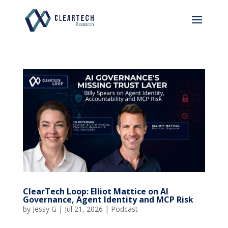
ClearTech Loop: Elliot Mattice on AI
Governance, Agent Identity and MCP Risk
by
Jessy G
|
Jul 21, 2026
|
Podcast