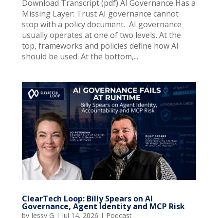
Download Transcript (pdf) AI Governance Has a
Missing Layer: Trust AI governance cannot
stop with a policy document. AI governance
usually operates at one of two levels. At the
top, frameworks and policies define how AI
should be used. At the bottom,...
ClearTech Loop: Billy Spears on AI
Governance, Agent Identity and MCP Risk
by
Jessy G
|
Jul 14, 2026
|
Podcast