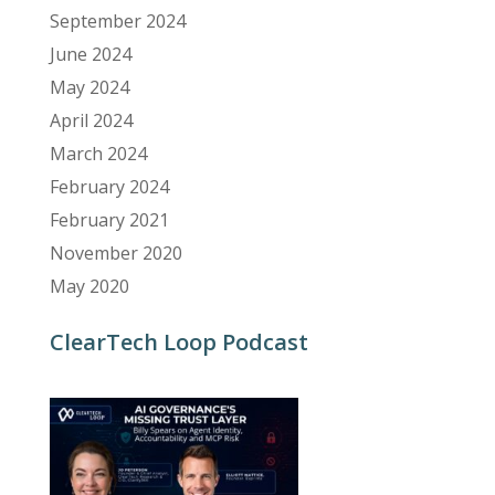
September 2024
June 2024
May 2024
April 2024
March 2024
February 2024
February 2021
November 2020
May 2020
ClearTech Loop Podcast