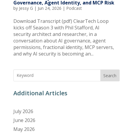
Governance, Agent Identity, and MCP Risk
by
Jessy G
|
Jun 24, 2026
|
Podcast
Download Transcript (pdf) ClearTech Loop
kicks off Season 3 with Phil Stafford, AI
security architect and researcher, in a
conversation about AI governance, agent
permissions, fractional identity, MCP servers,
and why AI security is becoming an...
Search
Additional Articles
July 2026
June 2026
May 2026