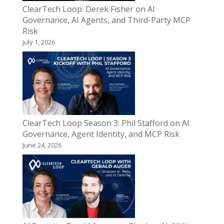
ClearTech Loop: Derek Fisher on AI
Governance, AI Agents, and Third-Party MCP
Risk
July 1, 2026
ClearTech Loop Season 3: Phil Stafford on AI
Governance, Agent Identity, and MCP Risk
June 24, 2026