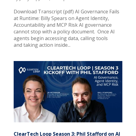
Download Transcript (pdf) AI Governance Fails
at Runtime: Billy Spears on Agent Identity,
Accountability and MCP Risk AI governance
cannot stop with a policy document. Once AI
agents begin accessing data, calling tools
and taking action inside...
ClearTech Loop Season 3: Phil Stafford on AI