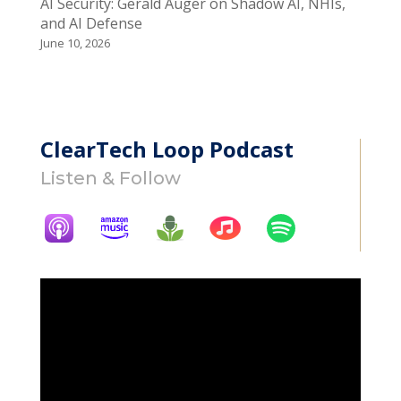
AI Security: Gerald Auger on Shadow AI, NHIs,
and AI Defense
June 10, 2026
ClearTech Loop Podcast
Listen & Follow