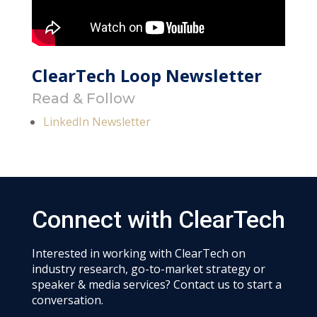
ClearTech Loop Newsletter
Read & Follow
LinkedIn Newsletter
Connect with ClearTech
Interested in working with ClearTech on
industry research, go-to-market strategy or
speaker & media services? Contact us to start a
conversation.