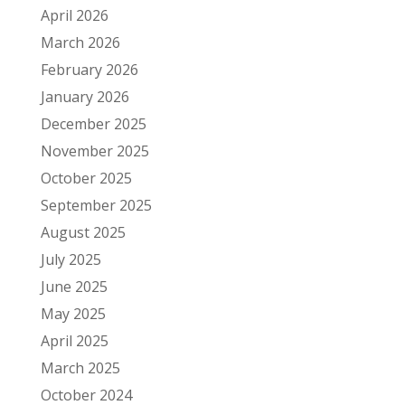
April 2026
March 2026
February 2026
January 2026
December 2025
November 2025
October 2025
September 2025
August 2025
July 2025
June 2025
May 2025
April 2025
March 2025
October 2024