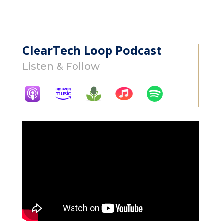
ClearTech Loop Podcast
Listen & Follow