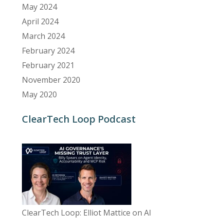
May 2024
April 2024
March 2024
February 2024
February 2021
November 2020
May 2020
ClearTech Loop Podcast
ClearTech Loop: Elliot Mattice on AI