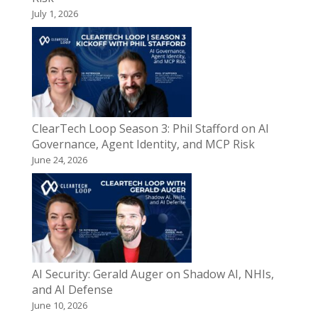
July 1, 2026
ClearTech Loop Season 3: Phil Stafford on AI
Governance, Agent Identity, and MCP Risk
June 24, 2026
AI Security: Gerald Auger on Shadow AI, NHIs,
and AI Defense
June 10, 2026