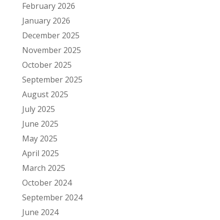
February 2026
January 2026
December 2025
November 2025
October 2025
September 2025
August 2025
July 2025
June 2025
May 2025
April 2025
March 2025
October 2024
September 2024
June 2024