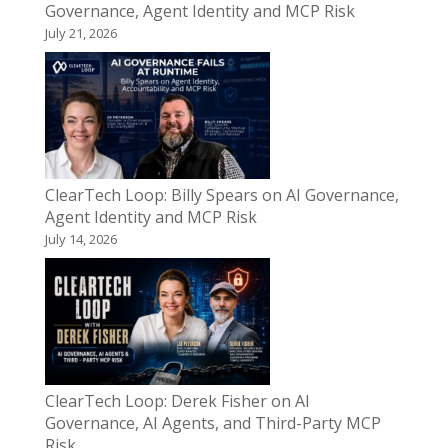
Governance, Agent Identity and MCP Risk
July 21, 2026
ClearTech Loop: Billy Spears on AI Governance,
Agent Identity and MCP Risk
July 14, 2026
ClearTech Loop: Derek Fisher on AI
Governance, AI Agents, and Third-Party MCP
Risk