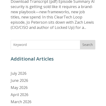
Download Transcript (pdf) Episode Summary AI
security is getting sold like it requires a brand-
new playbook—new frameworks, new job
titles, new spend. In this ClearTech Loop
episode, Jo Peterson sits down with Zach Lewis
(CIO/CISO and author of Locked Up) for a...
Search
Additional Articles
July 2026
June 2026
May 2026
April 2026
March 2026