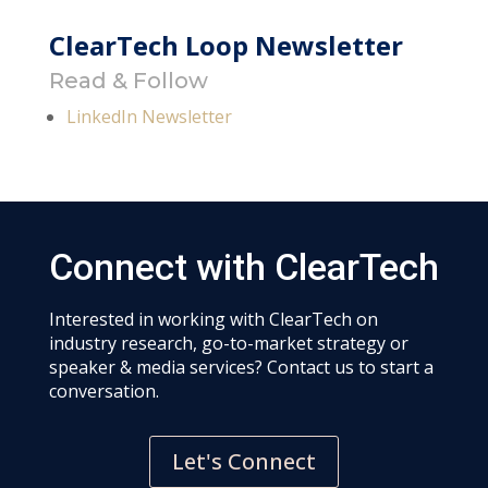
ClearTech Loop Newsletter
Read & Follow
LinkedIn Newsletter
Connect with ClearTech
Interested in working with ClearTech on
industry research, go-to-market strategy or
speaker & media services? Contact us to start a
conversation.
Let's Connect