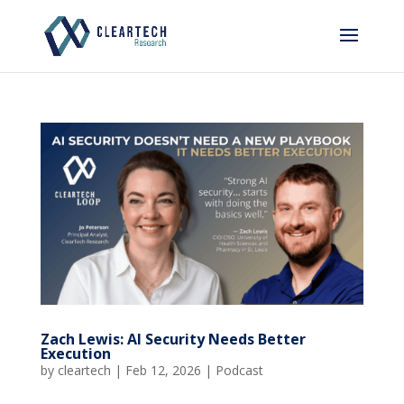
Zach Lewis: AI Security Needs Better
Execution
by
cleartech
|
Feb 12, 2026
|
Podcast