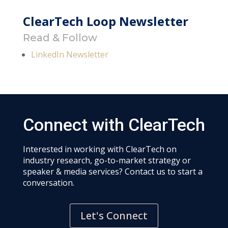
ClearTech Loop Newsletter
Read & Follow
LinkedIn Newsletter
Connect with ClearTech
Interested in working with ClearTech on
industry research, go-to-market strategy or
speaker & media services? Contact us to start a
conversation.
Let's Connect