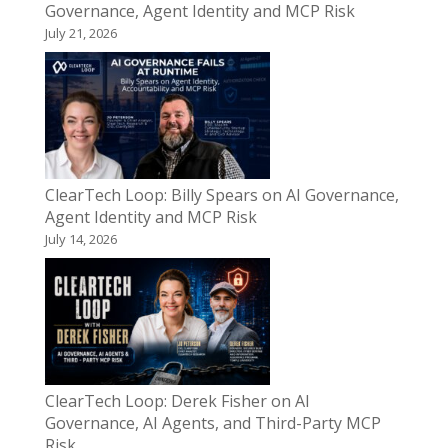
Governance, Agent Identity and MCP Risk
July 21, 2026
ClearTech Loop: Billy Spears on AI Governance,
Agent Identity and MCP Risk
July 14, 2026
ClearTech Loop: Derek Fisher on AI
Governance, AI Agents, and Third-Party MCP
Risk