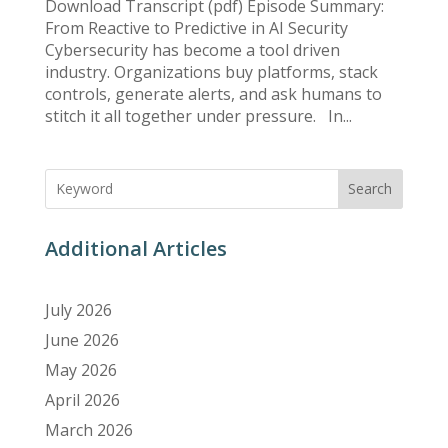
Download Transcript (pdf) Episode Summary:
From Reactive to Predictive in AI Security
Cybersecurity has become a tool driven
industry. Organizations buy platforms, stack
controls, generate alerts, and ask humans to
stitch it all together under pressure. In...
Search
Additional Articles
July 2026
June 2026
May 2026
April 2026
March 2026