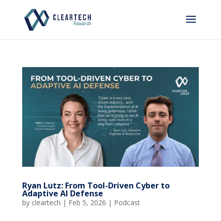
Ryan Lutz: From Tool-Driven Cyber to
Adaptive AI Defense
by
cleartech
|
Feb 5, 2026
|
Podcast