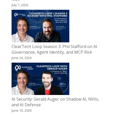
July 1, 2026
ClearTech Loop Season 3: Phil Stafford on AI
Governance, Agent Identity, and MCP Risk
June 24, 2026
AI Security: Gerald Auger on Shadow AI, NHIs,
and AI Defense
June 10, 2026