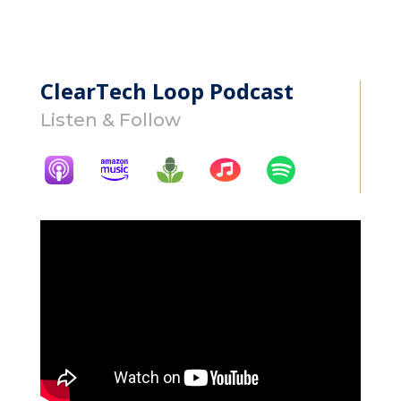
ClearTech Loop Podcast
Listen & Follow