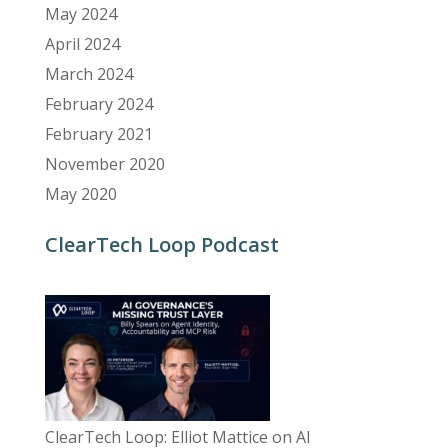
May 2024
April 2024
March 2024
February 2024
February 2021
November 2020
May 2020
ClearTech Loop Podcast
ClearTech Loop: Elliot Mattice on AI