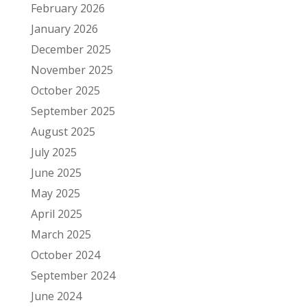
February 2026
January 2026
December 2025
November 2025
October 2025
September 2025
August 2025
July 2025
June 2025
May 2025
April 2025
March 2025
October 2024
September 2024
June 2024